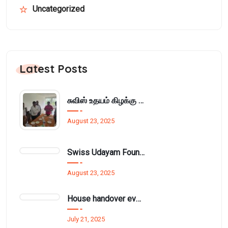
Uncategorized
Latest Posts
சுவிஸ் உதயம் கிழக்கு அமைப்பின் மாதாந்திர நிர்வாக சபைக்கூட்டம் பாசிக்குடாவில்..
August 23, 2025
Swiss Udayam Foundation Provides Learning Materials and Cupboard to Munnampodivettai Evening Class
August 23, 2025
House handover event funded by Mr. Thurai Nayagam for £1.5 million.
July 21, 2025