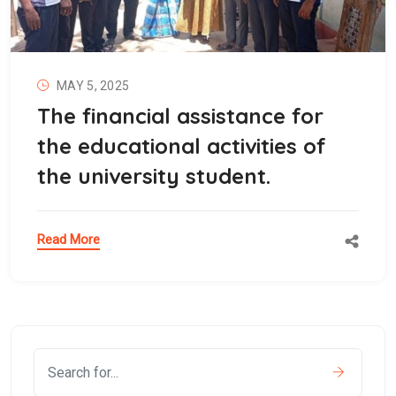
MAY 5, 2025
The financial assistance for
the educational activities of
the university student.
Read More