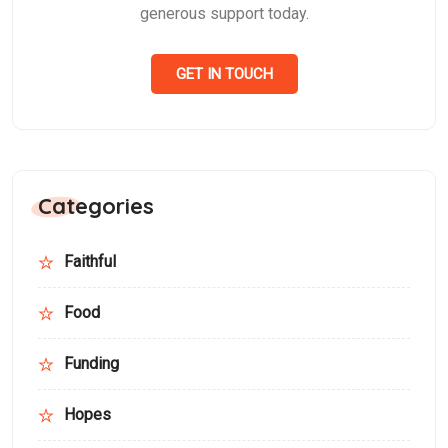
generous support today.
GET IN TOUCH
Categories
Faithful
Food
Funding
Hopes