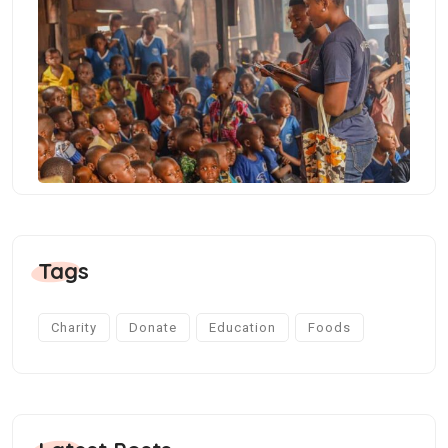
Tags
Charity
Donate
Education
Foods