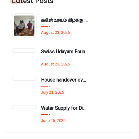
Latest Posts
சுவிஸ் உதயம் கிழக்கு அமைப்பின் மாதாந்திர நிர்வாக சபைக்கூட்டம் பாசிக்குடாவில்..
August 23, 2025
Swiss Udayam Foundation Provides Learning Materials and Cupboard to Munnampodivettai Evening Class
August 23, 2025
House handover event funded by Mr. Thurai Nayagam for £1.5 million.
July 21, 2025
Water Supply for Disadvantaged Families in Kathiraveli and Ambanthanalveli
June 26, 2025