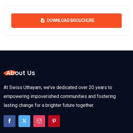
DOWNLOAD BROUCHURE
About Us
At Swiss Uthayam, we’ve dedicated over 20 years to
empowering impoverished communities and fostering
lasting change for a brighter future together.