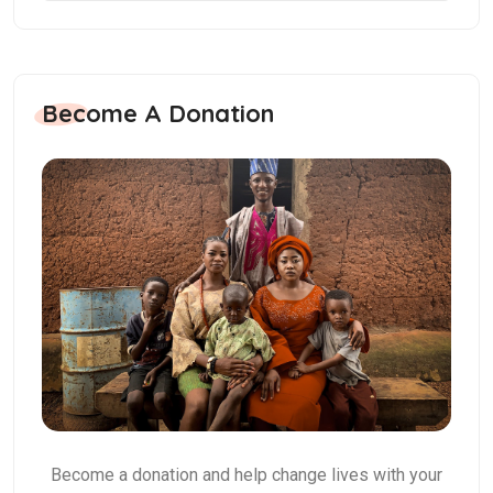
Become A Donation
Become a donation and help change lives with your