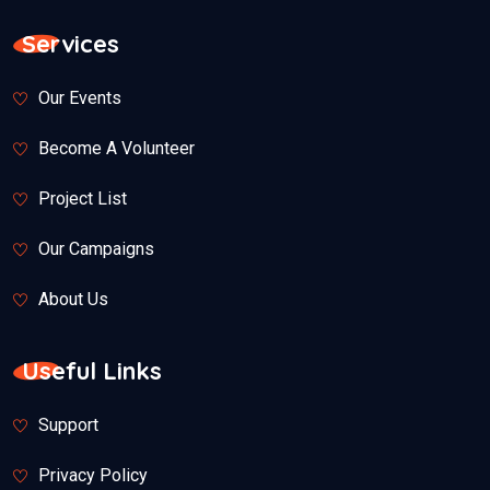
Services
Our Events
Become A Volunteer
Project List
Our Campaigns
About Us
Useful Links
Support
Privacy Policy