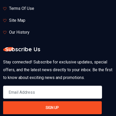
Terms Of Use
Site Map
Our History
Subscribe Us
Stay connected! Subscribe for exclusive updates, special
offers, and the latest news directly to your inbox. Be the first
to know about exciting news and promotions.