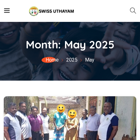
Month:
May 2025
Home
2025
May