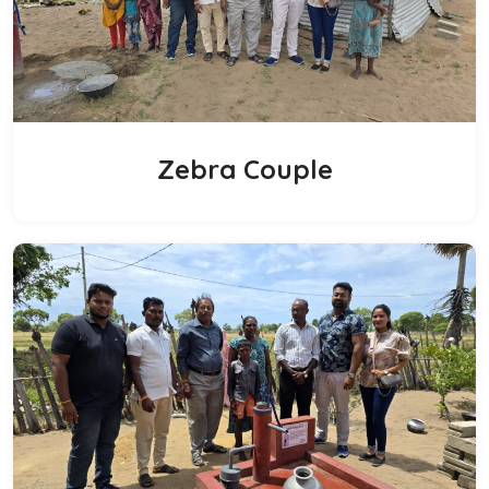
Zebra Couple