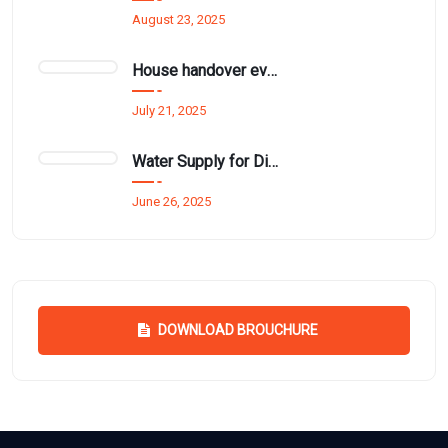
August 23, 2025
House handover event funded by Mr. Thurai Nayagam for £1.5 million.
July 21, 2025
Water Supply for Disadvantaged Families in Kathiraveli and Ambanthanalveli
June 26, 2025
DOWNLOAD BROUCHURE