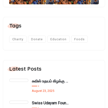
Tags
Charity
Donate
Education
Foods
Latest Posts
சுவிஸ் உதயம் கிழக்கு அமைப்பின் மாதாந்திர நிர்வாக சபைக்கூட்டம் பாசிக்குடாவில்..
August 23, 2025
Swiss Udayam Foundation Provides Learning Materials and Cupboard to Munnampodivettai Evening Class