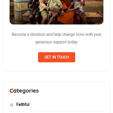
Become a donation and help change lives with your
generous support today.
GET IN TOUCH
Categories
Faithful