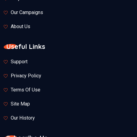
Our Campaigns
About Us
Useful Links
Support
Privacy Policy
Terms Of Use
Site Map
Our History