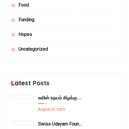
Food
Funding
Hopes
Uncategorized
Latest Posts
சுவிஸ் உதயம் கிழக்கு அமைப்பின் மாதாந்திர நிர்வாக சபைக்கூட்டம் பாசிக்குடாவில்..
August 23, 2025
Swiss Udayam Foundation Provides Learning Materials and Cupboard to Munnampodivettai Evening Class