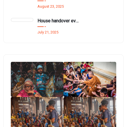
August 23, 2025
House handover event funded by Mr. Thurai Nayagam for £1.5 million.
July 21, 2025