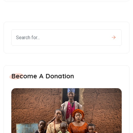
Become A Donation