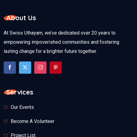
About Us
At Swiss Uthayam, we’ve dedicated over 20 years to
empowering impoverished communities and fostering
lasting change for a brighter future together.
Services
Our Events
Become A Volunteer
Project List