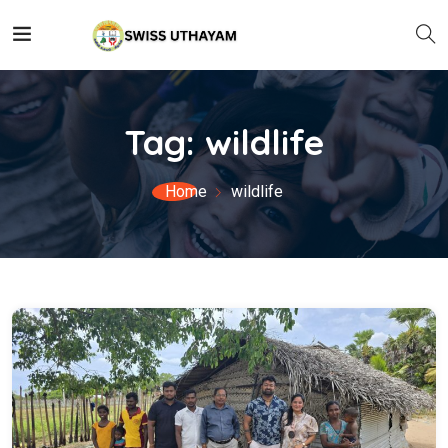
Tag:
wildlife
Home
wildlife