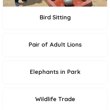
Bird Sitting
Pair of Adult Lions
Elephants in Park
Wildlife Trade